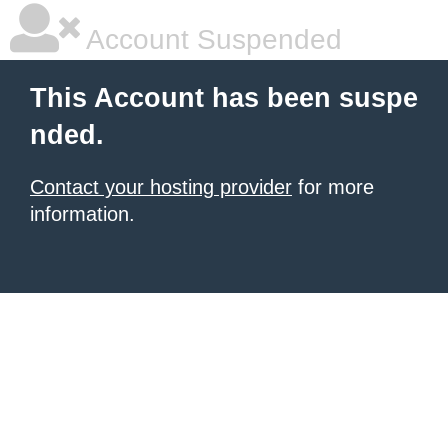
Account Suspended
This Account has been suspe
nded.
Contact your hosting provider
for more
information.